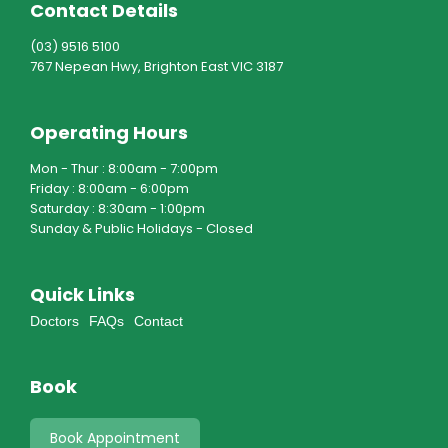
Contact Details
(03) 9516 5100
767 Nepean Hwy, Brighton East VIC 3187
Operating Hours
Mon - Thur : 8:00am - 7:00pm
Friday : 8:00am - 6:00pm
Saturday : 8:30am - 1:00pm
Sunday & Public Holidays - Closed
Quick Links
Doctors
FAQs
Contact
Book
Book Appointment