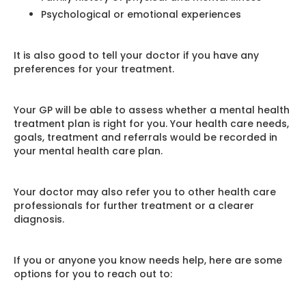
Psychological or emotional experiences
It is also good to tell your doctor if you have any
preferences for your treatment.
Your GP will be able to assess whether a mental health
treatment plan is right for you. Your health care needs,
goals, treatment and referrals would be recorded in
your mental health care plan.
Your doctor may also refer you to other health care
professionals for further treatment or a clearer
diagnosis.
If you or anyone you know needs help, here are some
options for you to reach out to: