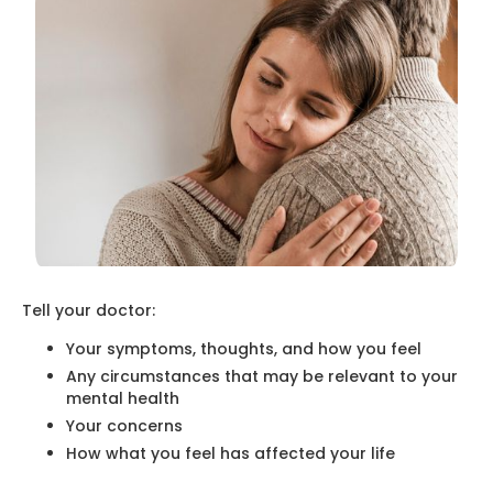
Tell your doctor:
Your symptoms, thoughts, and how you feel
Any circumstances that may be relevant to your
mental health
Your concerns
How what you feel has affected your life