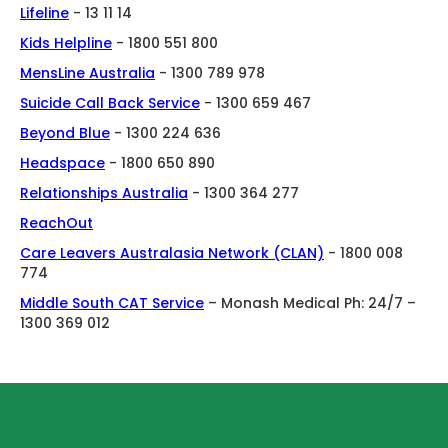
Lifeline
- 13 11 14
Kids Helpline
- 1800 551 800
MensLine Australia
- 1300 789 978
Suicide Call Back Service
- 1300 659 467
Beyond Blue
- 1300 224 636
Headspace
- 1800 650 890
Relationships Australia
- 1300 364 277
ReachOut
Care Leavers Australasia Network (CLAN)
- 1800 008
774
Middle South CAT Service
– Monash Medical Ph: 24/7 –
1300 369 012