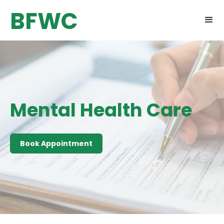
BFWC
Mental Health Care
Book Appointment