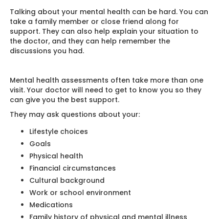
Talking about your mental health can be hard. You can
take a family member or close friend along for
support. They can also help explain your situation to
the doctor, and they can help remember the
discussions you had.
Mental health assessments often take more than one
visit. Your doctor will need to get to know you so they
can give you the best support.
They may ask questions about your:
Lifestyle choices
Goals
Physical health
Financial circumstances
Cultural background
Work or school environment
Medications
Family history of physical and mental illness