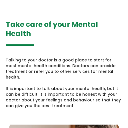
Take care of your Mental
Health
Talking to your doctor is a good place to start for
most mental health conditions. Doctors can provide
treatment or refer you to other services for mental
health.
It is important to talk about your mental health, but it
can be difficult. It is important to be honest with your
doctor about your feelings and behaviour so that they
can give you the best treatment.