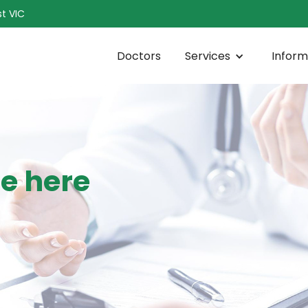
t VIC
Doctors
Services
Inform
ce here