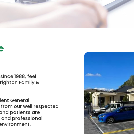
e
ince 1988, feel
Brighton Family &
dent General
 from our well respected
and patients are
 and professional
 environment.