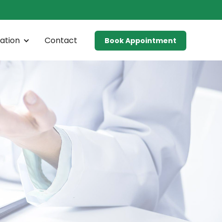
ation
Contact
Book Appointment