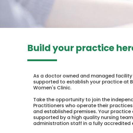
Build your practice her
As a doctor owned and managed facility s
supported to establish your practice at 
Women's Clinic.
Take the opportunity to join the indepen
Practitioners who operate their practices
and established premises. Your practice 
supported by a high quality nursing team
administration staff in a fully accredited