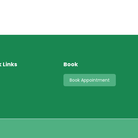
 Links
Book
s
Book Appointment
t