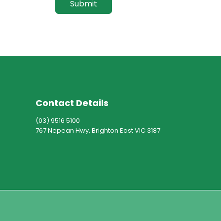
Submit
Contact Details
(03) 9516 5100
767 Nepean Hwy, Brighton East VIC 3187