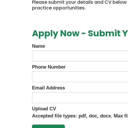
Please submit your details and CV below
practice opportunities.
Apply Now - Submit Y
Name
Phone Number
Email Address
Upload CV
Accepted file types: pdf, doc, docx. Max fi