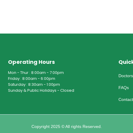
Operating Hours
Quick
Mon - Thur : 8:00am - 7:00pm
Doctor
Friday : 8:00am - 6:00pm
Saturday : 8:30am - 1:00pm
FAQs
Sunday & Public Holidays - Closed
Contac
Copyright 2025 © All rights Reserved.