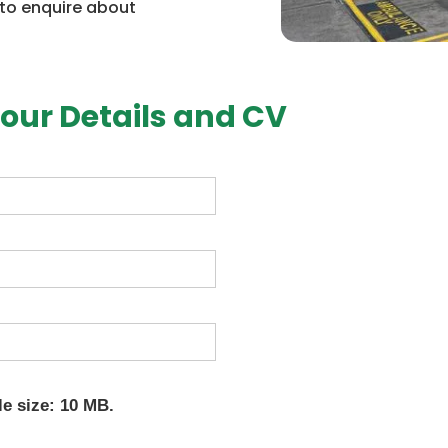
 to enquire about
our Details and CV
le size: 10 MB.