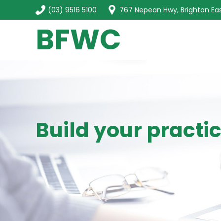
(03) 9516 5100
767 Nepean Hwy, Brighton Eas
BFWC
Build your practi