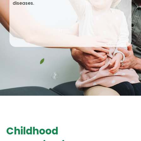
diseases.
Childhood