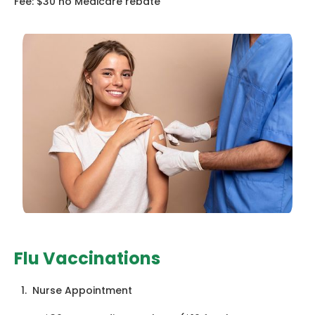
Fee: $30 no Medicare rebate
Flu Vaccinations
1. Nurse Appointment