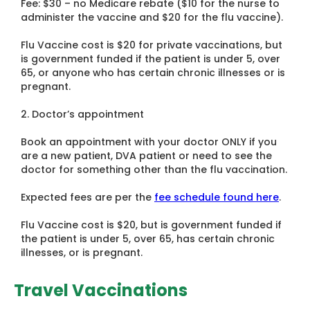
Fee: $30 – no Medicare rebate ($10 for the nurse to
administer the vaccine and $20 for the flu vaccine).
Flu Vaccine cost is $20 for private vaccinations, but
is government funded if the patient is under 5, over
65, or anyone who has certain chronic illnesses or is
pregnant.
2. Doctor’s appointment
Book an appointment with your doctor ONLY if you
are a new patient, DVA patient or need to see the
doctor for something other than the flu vaccination.
Expected fees are per the
fee schedule found here
.
Flu Vaccine cost is $20, but is government funded if
the patient is under 5, over 65, has certain chronic
illnesses, or is pregnant.
Travel Vaccinations