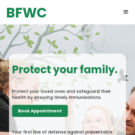
BFWC
Protect your family.
Protect your loved ones and safeguard their
health by ensuring timely immunisations.
Book Appointment
Your first line of defense against preventable