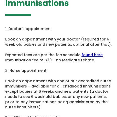
Immunisations
1. Doctor’s appointment
Book an appointment with your doctor (required for 6
week old babies and new patients, optional after that).
Expected fees are per the fee schedule
found here
Immunisation fee of $30 – no Medicare rebate.
2. Nurse appointment
Book an appointment with one of our accredited nurse
immunisers – available for all childhood immunisations
except babies at 6 weeks and new patients (a doctor
needs to see 6 week old babies, or any new patients,
prior to any immunisations being administered by the
nurse immunisers)