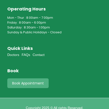
Operating Hours
Mon - Thur : 8:00am - 7:00pm
Friday : 8:00am - 6:00pm
Saturday : 8:30am - 1:00pm
Sunday & Public Holidays - Closed
Quick Links
Doctors
FAQs
Contact
Book
Book Appointment
Copyright 2025 © All rights Reserved.