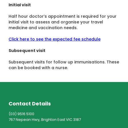
Initial visit
Half hour doctor’s appointment is required for your
initial visit to assess and organise your travel
medicine and vaccination needs.
Click here to see the expected fee schedule
Subsequent visit
Subsequent visits for follow up immunisations. These
can be booked with a nurse.
Contact Details
(03) 9516 5100
767 Nepean Hwy, Brighton East VIC 3187